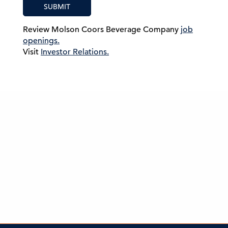
SUBMIT
Review Molson Coors Beverage Company
job
openings.
Visit
Investor Relations.