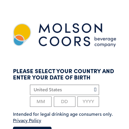
S
k
i
p
t
o
m
a
i
n
c
PLEASE SELECT YOUR COUNTRY AND
o
ENTER YOUR DATE OF BIRTH
n
t
e
n
t
Intended for legal drinking age consumers only.
Privacy Policy