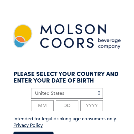
S
k
i
p
t
o
m
a
i
n
c
PLEASE SELECT YOUR COUNTRY AND
o
ENTER YOUR DATE OF BIRTH
n
t
e
n
t
Intended for legal drinking age consumers only.
Privacy Policy