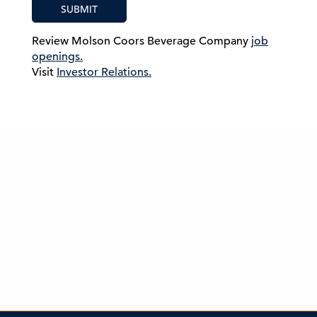
SUBMIT
Review Molson Coors Beverage Company
job
openings.
Visit
Investor Relations.