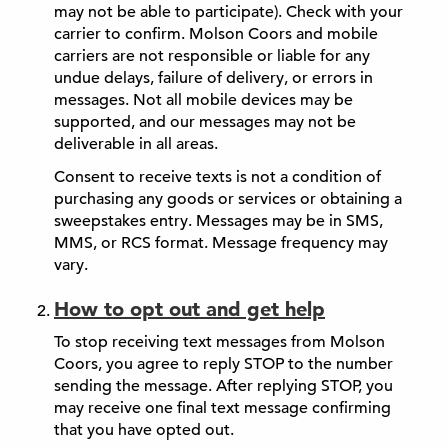
may not be able to participate). Check with your
carrier to confirm. Molson Coors and mobile
carriers are not responsible or liable for any
undue delays, failure of delivery, or errors in
messages. Not all mobile devices may be
supported, and our messages may not be
deliverable in all areas.
Consent to receive texts is not a condition of
purchasing any goods or services or obtaining a
sweepstakes entry. Messages may be in SMS,
MMS, or RCS format. Message frequency may
vary.
How to opt out and get help
To stop receiving text messages from Molson
Coors, you agree to reply STOP to the number
sending the message. After replying STOP, you
may receive one final text message confirming
that you have opted out.