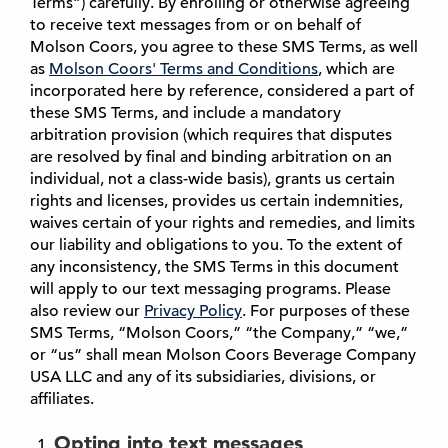
Terms”) carefully. By enrolling or otherwise agreeing
to receive text messages from or on behalf of
Molson Coors, you agree to these SMS Terms, as well
as
Molson Coors' Terms and Conditions
, which are
incorporated here by reference, considered a part of
these SMS Terms, and include a mandatory
arbitration provision (which requires that disputes
are resolved by final and binding arbitration on an
individual, not a class-wide basis), grants us certain
rights and licenses, provides us certain indemnities,
waives certain of your rights and remedies, and limits
our liability and obligations to you. To the extent of
any inconsistency, the SMS Terms in this document
will apply to our text messaging programs. Please
also review our
Privacy Policy
. For purposes of these
SMS Terms, “Molson Coors,” “the Company,” “we,”
or “us” shall mean Molson Coors Beverage Company
USA LLC and any of its subsidiaries, divisions, or
affiliates.
Opting into text messages