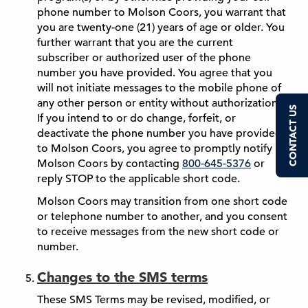
phone number to Molson Coors, you warrant that
you are twenty-one (21) years of age or older. You
further warrant that you are the current
subscriber or authorized user of the phone
number you have provided. You agree that you
will not initiate messages to the mobile phone of
any other person or entity without authorization.
CONTACT US
If you intend to or do change, forfeit, or
deactivate the phone number you have provided
to Molson Coors, you agree to promptly notify
Molson Coors by contacting
800-645-5376
or
reply STOP to the applicable short code.
Molson Coors may transition from one short code
or telephone number to another, and you consent
to receive messages from the new short code or
number.
Changes to the SMS terms
These SMS Terms may be revised, modified, or