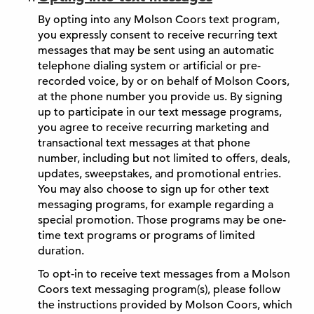
By opting into any Molson Coors text program,
you expressly consent to receive recurring text
messages that may be sent using an automatic
telephone dialing system or artificial or pre-
recorded voice, by or on behalf of Molson Coors,
at the phone number you provide us. By signing
up to participate in our text message programs,
you agree to receive recurring marketing and
transactional text messages at that phone
number, including but not limited to offers, deals,
updates, sweepstakes, and promotional entries.
You may also choose to sign up for other text
messaging programs, for example regarding a
special promotion. Those programs may be one-
time text programs or programs of limited
duration.
To opt-in to receive text messages from a Molson
Coors text messaging program(s), please follow
the instructions provided by Molson Coors, which