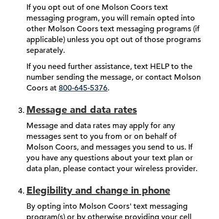
If you opt out of one Molson Coors text
messaging program, you will remain opted into
other Molson Coors text messaging programs (if
applicable) unless you opt out of those programs
separately.
If you need further assistance, text HELP to the
number sending the message, or contact Molson
Coors at
800-645-5376
.
Message and data rates
Message and data rates may apply for any
messages sent to you from or on behalf of
Molson Coors, and messages you send to us. If
you have any questions about your text plan or
data plan, please contact your wireless provider.
Elegibility and change in phone
By opting into Molson Coors' text messaging
program(s) or by otherwise providing your cell