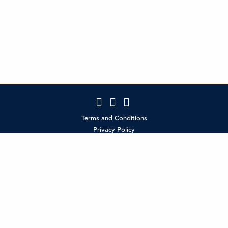
Terms and Conditions
Privacy Policy
Contact Us
Policies
MCI Partner Login
SMS Terms & Conditions (Canada policy)
SMS Terms & Conditions (US Policy)
®
CELEBRATE RESPONSIBLY
©2026 Molson Coors Beverage Company
Do not share with anyone under the legal drinking age.