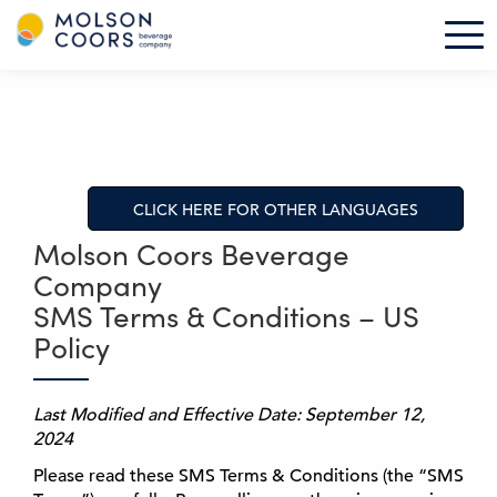
M
Tog
o
l
S
s
k
o
i
n
p
C
t
o
o
CLICK HERE FOR OTHER LANGUAGES
o
m
r
a
Molson Coors Beverage
s
i
Company
-
n
SMS Terms & Conditions – US
H
c
o
Policy
o
m
n
e
t
Last Modified and Effective Date: September 12,
e
2024
n
t
Please read these SMS Terms & Conditions (the “SMS