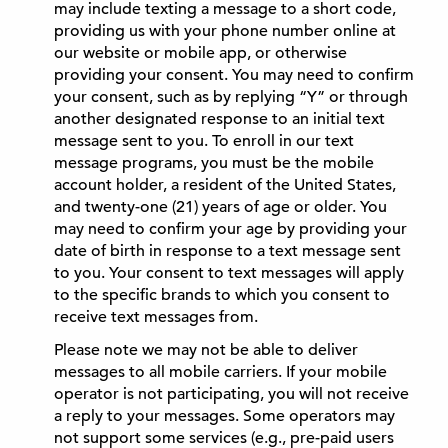
may include texting a message to a short code,
providing us with your phone number online at
our website or mobile app, or otherwise
providing your consent. You may need to confirm
your consent, such as by replying “Y” or through
another designated response to an initial text
message sent to you. To enroll in our text
message programs, you must be the mobile
account holder, a resident of the United States,
and twenty-one (21) years of age or older. You
may need to confirm your age by providing your
date of birth in response to a text message sent
to you. Your consent to text messages will apply
to the specific brands to which you consent to
receive text messages from.
Please note we may not be able to deliver
messages to all mobile carriers. If your mobile
operator is not participating, you will not receive
a reply to your messages. Some operators may
not support some services (e.g., pre-paid users