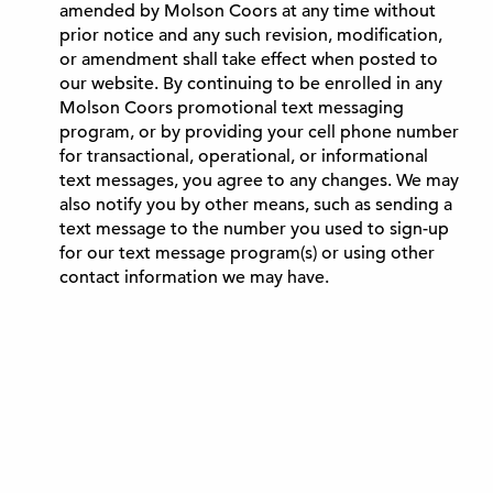
amended by Molson Coors at any time without
prior notice and any such revision, modification,
or amendment shall take effect when posted to
our website. By continuing to be enrolled in any
Molson Coors promotional text messaging
program, or by providing your cell phone number
for transactional, operational, or informational
text messages, you agree to any changes. We may
also notify you by other means, such as sending a
text message to the number you used to sign-up
for our text message program(s) or using other
contact information we may have.