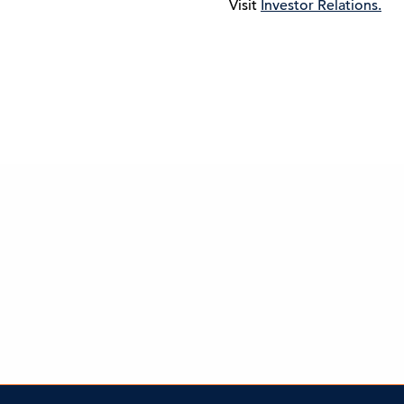
Visit
Investor Relations.