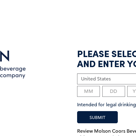
PLEASE SELE
AND ENTER Y
Intended for legal drinki
SUBMIT
Review Molson Coors Be