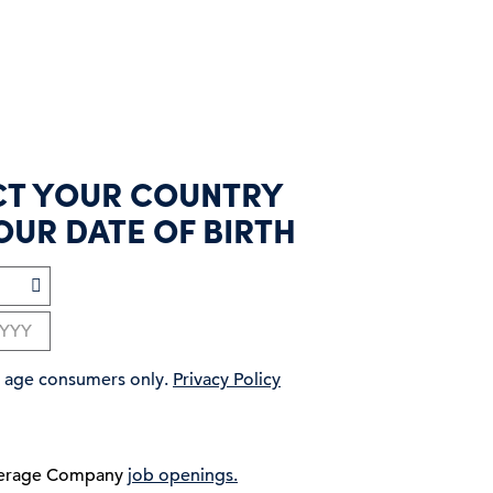
CT YOUR COUNTRY
OUR DATE OF BIRTH
ng age consumers only.
Privacy Policy
verage Company
job openings.