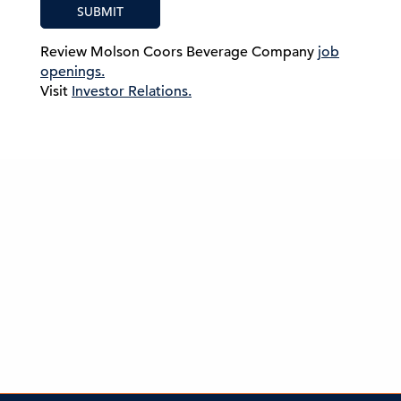
SUBMIT
Review Molson Coors Beverage Company
job
openings.
Visit
Investor Relations.