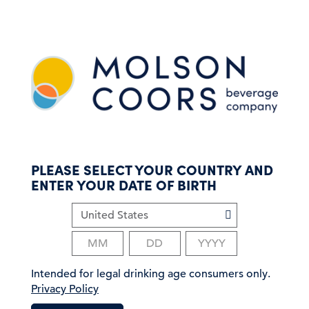
S
k
i
p
t
o
m
a
i
n
c
PLEASE SELECT YOUR COUNTRY AND
o
ENTER YOUR DATE OF BIRTH
n
t
e
n
t
Intended for legal drinking age consumers only.
Privacy Policy