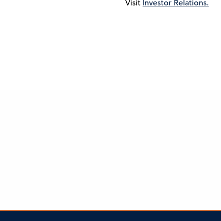
Visit
Investor Relations.