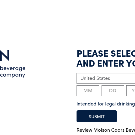
PLEASE SELE
AND ENTER Y
Intended for legal drinki
SUBMIT
Review Molson Coors Be