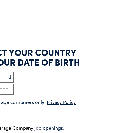
CT YOUR COUNTRY
OUR DATE OF BIRTH
ng age consumers only.
Privacy Policy
verage Company
job openings.