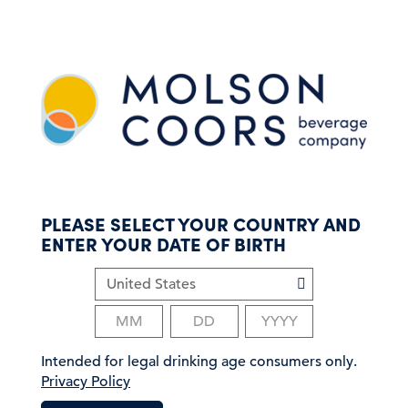
S
k
i
p
t
o
m
a
i
n
c
PLEASE SELECT YOUR COUNTRY AND
o
ENTER YOUR DATE OF BIRTH
n
t
e
n
t
Intended for legal drinking age consumers only.
Privacy Policy