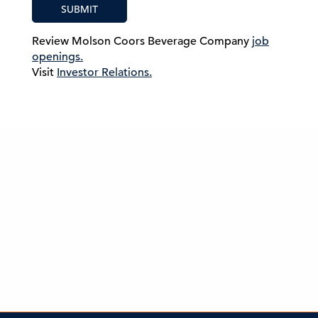
SUBMIT
Review Molson Coors Beverage Company
job
openings.
Visit
Investor Relations.