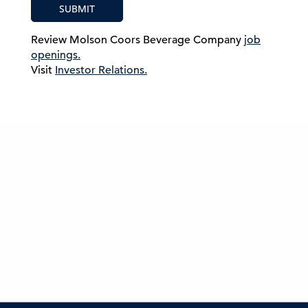
SUBMIT
Review Molson Coors Beverage Company
job
openings.
Visit
Investor Relations.