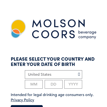
S
k
i
p
t
o
m
a
i
n
c
PLEASE SELECT YOUR COUNTRY AND
o
ENTER YOUR DATE OF BIRTH
n
t
e
n
t
Intended for legal drinking age consumers only.
Privacy Policy