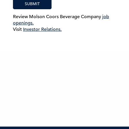
SUBMIT
Review Molson Coors Beverage Company
job
openings.
Visit
Investor Relations.