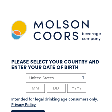
S
k
i
p
t
o
m
a
i
n
c
PLEASE SELECT YOUR COUNTRY AND
o
ENTER YOUR DATE OF BIRTH
n
t
e
n
t
Intended for legal drinking age consumers only.
Privacy Policy