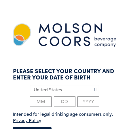
S
k
i
p
t
o
m
a
i
n
c
PLEASE SELECT YOUR COUNTRY AND
o
ENTER YOUR DATE OF BIRTH
n
t
e
n
t
Intended for legal drinking age consumers only.
Privacy Policy