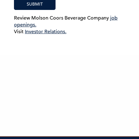
SUBMIT
Review Molson Coors Beverage Company
job
openings.
Visit
Investor Relations.