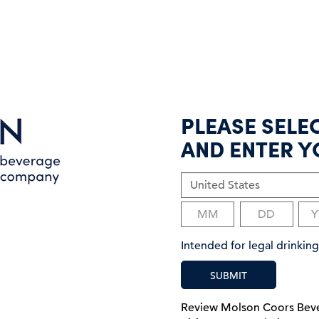
PLEASE SELE
AND ENTER Y
Intended for legal drinki
SUBMIT
Review Molson Coors Be