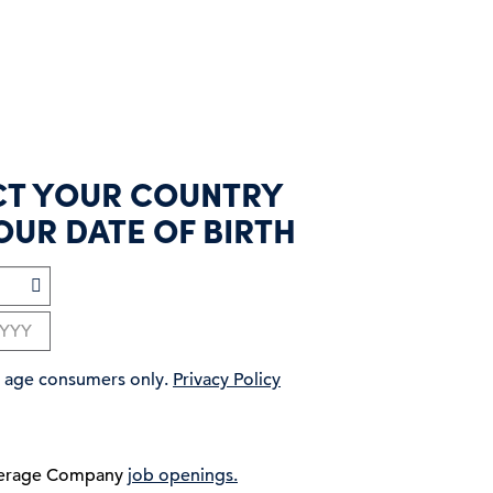
CT YOUR COUNTRY
OUR DATE OF BIRTH
ng age consumers only.
Privacy Policy
verage Company
job openings.