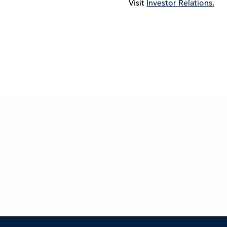
Visit
Investor Relations.