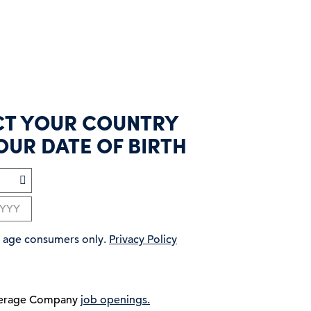
CT YOUR COUNTRY
OUR DATE OF BIRTH
ng age consumers only.
Privacy Policy
verage Company
job openings.