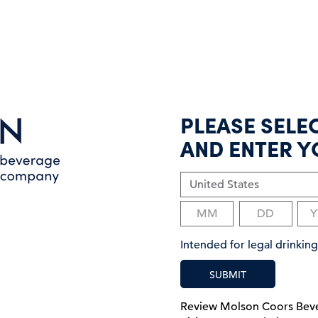
PLEASE SELE
AND ENTER Y
Intended for legal drinki
SUBMIT
Review Molson Coors Be