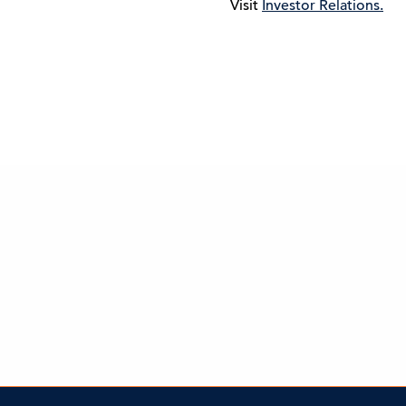
Visit
Investor Relations.