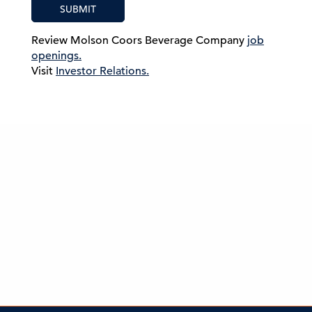
SUBMIT
Review Molson Coors Beverage Company
job
openings.
Visit
Investor Relations.