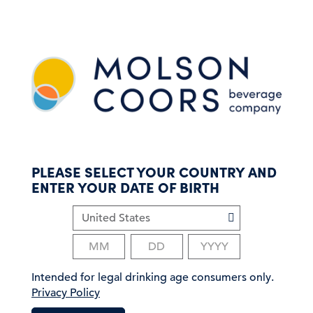
S
k
i
p
t
o
m
a
i
n
c
PLEASE SELECT YOUR COUNTRY AND
o
ENTER YOUR DATE OF BIRTH
n
t
e
n
t
Intended for legal drinking age consumers only.
Privacy Policy