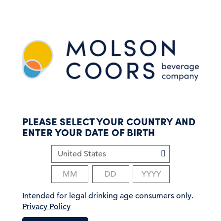
S
k
i
p
t
o
m
a
i
n
c
PLEASE SELECT YOUR COUNTRY AND
o
ENTER YOUR DATE OF BIRTH
n
t
e
n
t
Intended for legal drinking age consumers only.
Privacy Policy