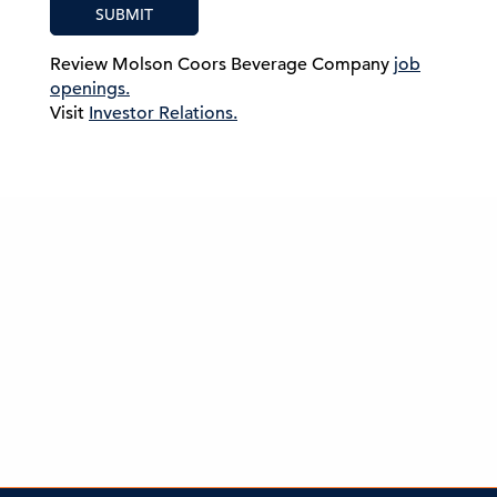
SUBMIT
Review Molson Coors Beverage Company
job
openings.
Visit
Investor Relations.