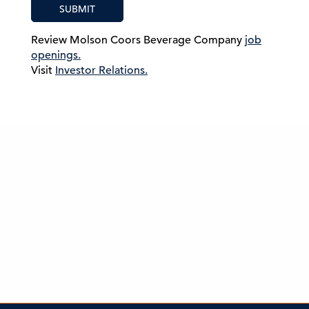
SUBMIT
Review Molson Coors Beverage Company
job
openings.
Visit
Investor Relations.