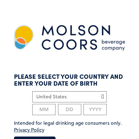
S
k
i
p
t
o
m
a
i
n
c
PLEASE SELECT YOUR COUNTRY AND
o
ENTER YOUR DATE OF BIRTH
n
t
e
n
t
Intended for legal drinking age consumers only.
Privacy Policy