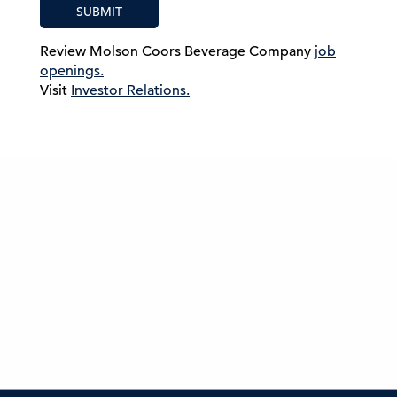
SUBMIT
Review Molson Coors Beverage Company
job
openings.
Visit
Investor Relations.