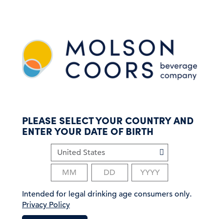
S
k
i
p
t
o
m
a
i
n
c
PLEASE SELECT YOUR COUNTRY AND
o
ENTER YOUR DATE OF BIRTH
n
t
e
n
t
Intended for legal drinking age consumers only.
Privacy Policy