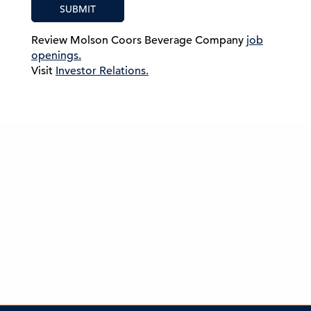
SUBMIT
Review Molson Coors Beverage Company
job
openings.
Visit
Investor Relations.