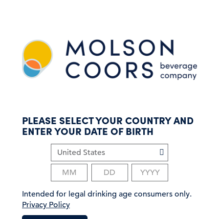
S
k
i
p
t
o
m
a
i
n
c
PLEASE SELECT YOUR COUNTRY AND
o
ENTER YOUR DATE OF BIRTH
n
t
e
n
t
Intended for legal drinking age consumers only.
Privacy Policy