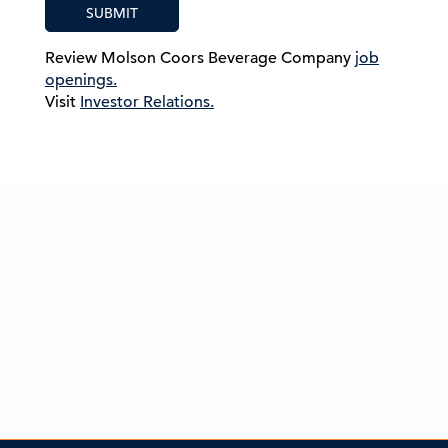
SUBMIT
Review Molson Coors Beverage Company
job
openings.
Visit
Investor Relations.