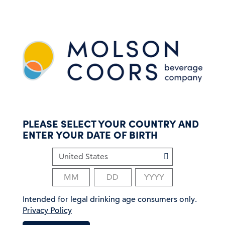
S
k
i
p
t
o
m
a
i
n
c
PLEASE SELECT YOUR COUNTRY AND
o
ENTER YOUR DATE OF BIRTH
n
t
e
n
t
Intended for legal drinking age consumers only.
Privacy Policy