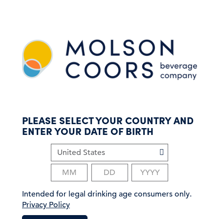
S
k
i
p
t
o
m
a
i
n
c
PLEASE SELECT YOUR COUNTRY AND
o
ENTER YOUR DATE OF BIRTH
n
t
e
n
t
Intended for legal drinking age consumers only.
Privacy Policy