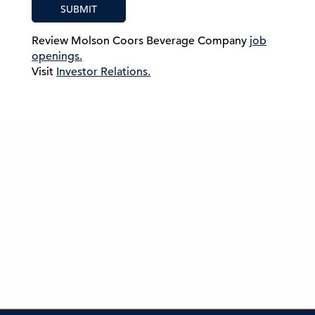
SUBMIT
Review Molson Coors Beverage Company
job
openings.
Visit
Investor Relations.