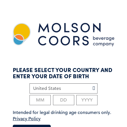
S
k
i
p
t
o
m
a
i
n
c
PLEASE SELECT YOUR COUNTRY AND
o
ENTER YOUR DATE OF BIRTH
n
t
e
n
t
Intended for legal drinking age consumers only.
Privacy Policy