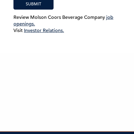
SUBMIT
Review Molson Coors Beverage Company
job
openings.
Visit
Investor Relations.