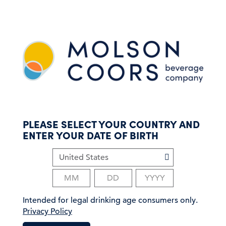
S
k
i
p
t
o
m
a
i
n
c
PLEASE SELECT YOUR COUNTRY AND
o
ENTER YOUR DATE OF BIRTH
n
t
e
n
t
Intended for legal drinking age consumers only.
Privacy Policy