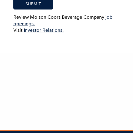
SUBMIT
Review Molson Coors Beverage Company
job
openings.
Visit
Investor Relations.