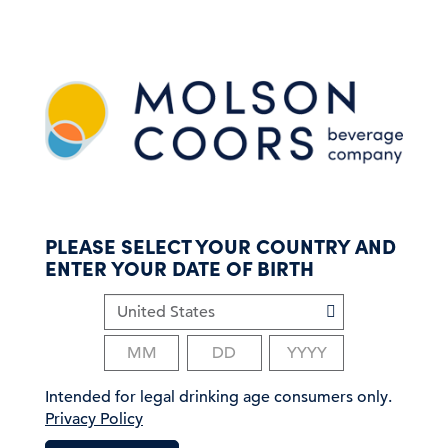
S
k
i
p
t
o
m
a
i
n
c
PLEASE SELECT YOUR COUNTRY AND
o
ENTER YOUR DATE OF BIRTH
n
t
e
n
t
Intended for legal drinking age consumers only.
Privacy Policy