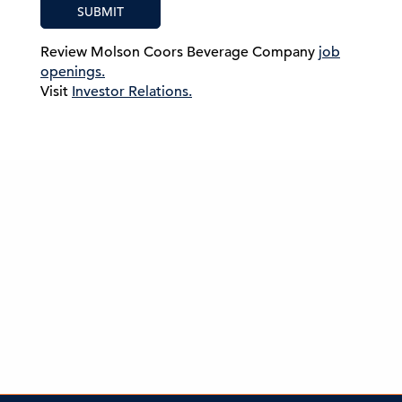
SUBMIT
Review Molson Coors Beverage Company
job
openings.
Visit
Investor Relations.