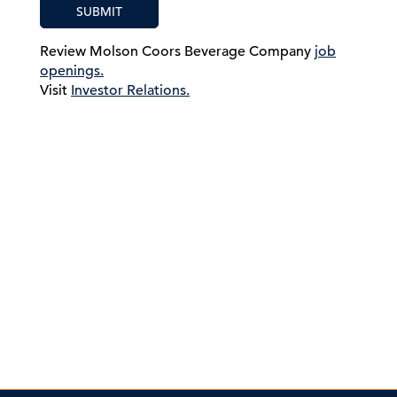
SUBMIT
Review Molson Coors Beverage Company
job
openings.
Visit
Investor Relations.