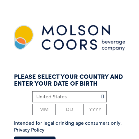
S
k
i
p
t
o
m
a
i
n
c
PLEASE SELECT YOUR COUNTRY AND
o
ENTER YOUR DATE OF BIRTH
n
t
e
n
t
Intended for legal drinking age consumers only.
Privacy Policy