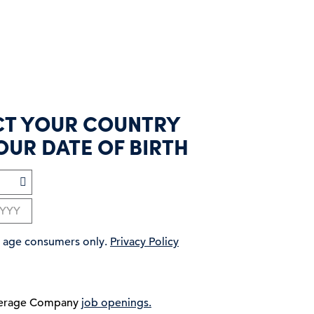
CT YOUR COUNTRY
OUR DATE OF BIRTH
ng age consumers only.
Privacy Policy
verage Company
job openings.