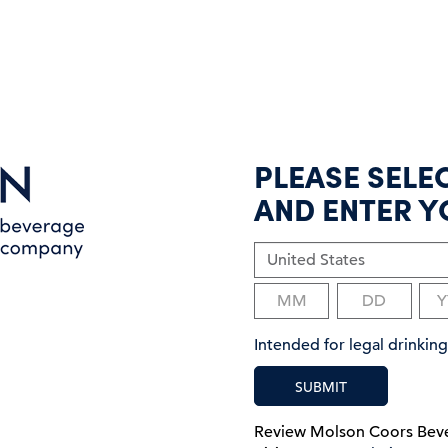
PLEASE SELE
AND ENTER Y
Intended for legal drinki
SUBMIT
Review Molson Coors Be