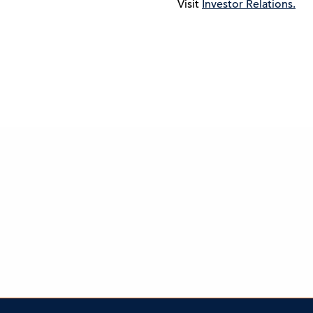
Visit
Investor Relations.