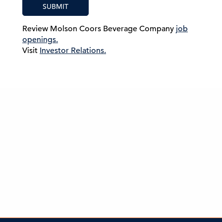
SUBMIT
Review Molson Coors Beverage Company
job
openings.
Visit
Investor Relations.