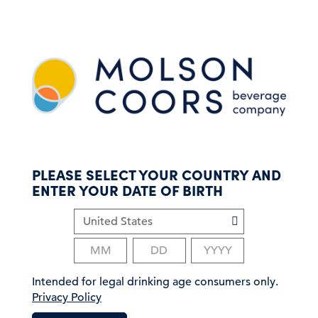
S
k
i
p
t
o
m
a
i
n
c
PLEASE SELECT YOUR COUNTRY AND
o
ENTER YOUR DATE OF BIRTH
n
t
e
n
t
Intended for legal drinking age consumers only.
Privacy Policy