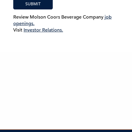
SUBMIT
Review Molson Coors Beverage Company
job
openings.
Visit
Investor Relations.