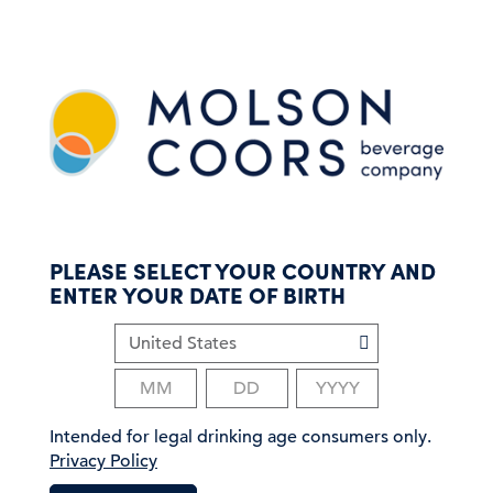
S
k
i
p
t
o
m
a
i
n
c
PLEASE SELECT YOUR COUNTRY AND
o
ENTER YOUR DATE OF BIRTH
n
t
e
n
t
Intended for legal drinking age consumers only.
Privacy Policy