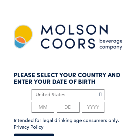
S
k
i
p
t
o
m
a
i
n
c
PLEASE SELECT YOUR COUNTRY AND
o
ENTER YOUR DATE OF BIRTH
n
t
e
n
t
Intended for legal drinking age consumers only.
Privacy Policy