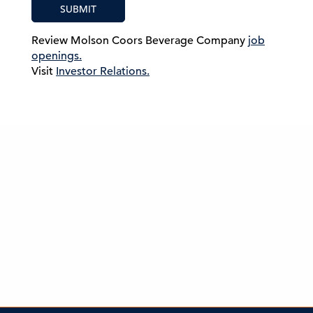
SUBMIT
Review Molson Coors Beverage Company
job
openings.
Visit
Investor Relations.