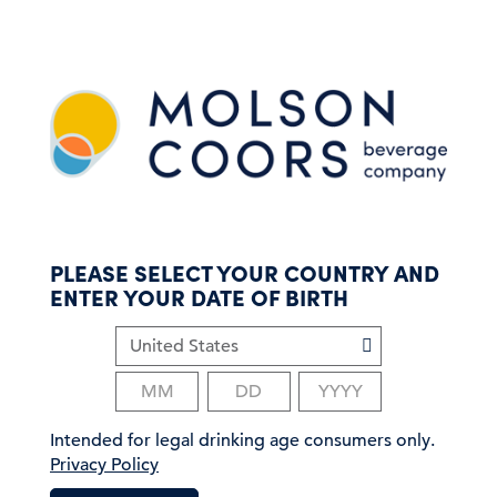
S
k
i
p
t
o
m
a
i
n
c
PLEASE SELECT YOUR COUNTRY AND
o
ENTER YOUR DATE OF BIRTH
n
t
e
n
t
Intended for legal drinking age consumers only.
Privacy Policy