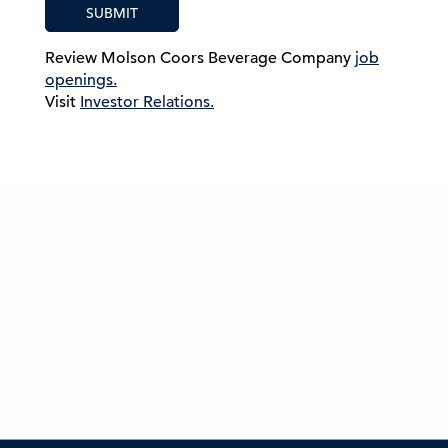
SUBMIT
Review Molson Coors Beverage Company
job
openings.
Visit
Investor Relations.