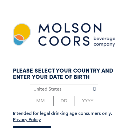
S
k
i
p
t
o
m
a
i
n
c
PLEASE SELECT YOUR COUNTRY AND
o
ENTER YOUR DATE OF BIRTH
n
t
e
n
t
Intended for legal drinking age consumers only.
Privacy Policy