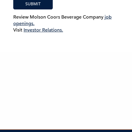
SUBMIT
Review Molson Coors Beverage Company
job
openings.
Visit
Investor Relations.