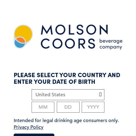
S
k
i
p
t
o
m
a
i
n
c
PLEASE SELECT YOUR COUNTRY AND
o
ENTER YOUR DATE OF BIRTH
n
t
e
n
t
Intended for legal drinking age consumers only.
Privacy Policy