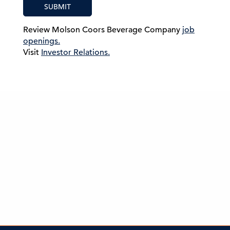
SUBMIT
Review Molson Coors Beverage Company
job
openings.
Visit
Investor Relations.