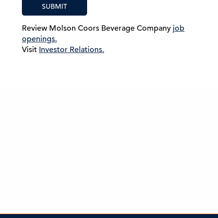
SUBMIT
Review Molson Coors Beverage Company
job
openings.
Visit
Investor Relations.