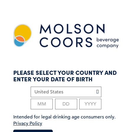
S
k
i
p
t
o
m
a
i
n
c
PLEASE SELECT YOUR COUNTRY AND
o
ENTER YOUR DATE OF BIRTH
n
t
e
n
t
Intended for legal drinking age consumers only.
Privacy Policy