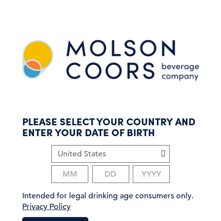
S
k
i
p
t
o
m
a
i
n
c
PLEASE SELECT YOUR COUNTRY AND
o
ENTER YOUR DATE OF BIRTH
n
t
e
n
t
Intended for legal drinking age consumers only.
Privacy Policy