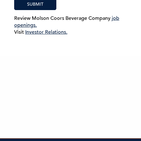
SUBMIT
Review Molson Coors Beverage Company
job
openings.
Visit
Investor Relations.