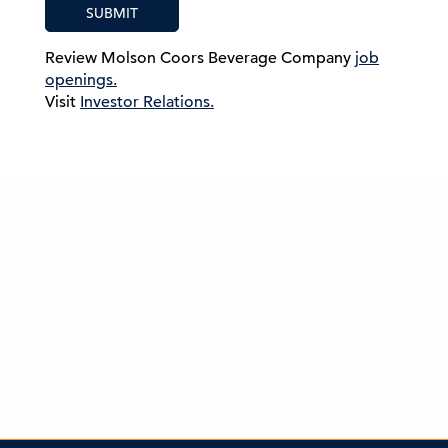
SUBMIT
Review Molson Coors Beverage Company
job
openings.
Visit
Investor Relations.