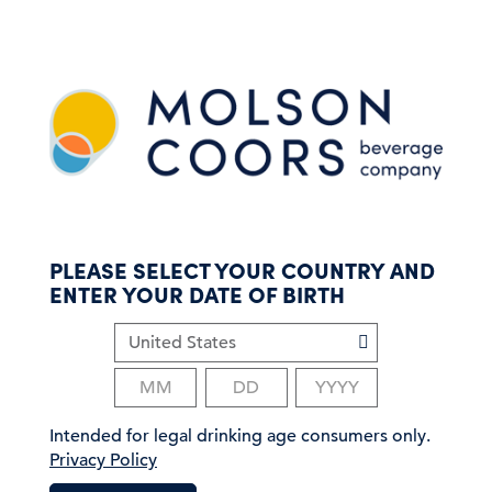
S
k
i
p
t
o
m
a
i
n
c
PLEASE SELECT YOUR COUNTRY AND
o
ENTER YOUR DATE OF BIRTH
n
t
e
n
t
Intended for legal drinking age consumers only.
Privacy Policy