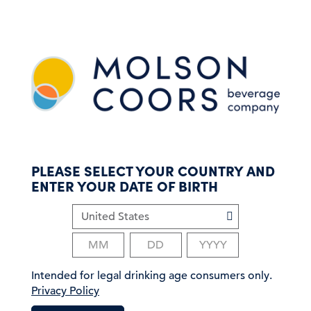
S
k
i
p
t
o
m
a
i
n
c
PLEASE SELECT YOUR COUNTRY AND
o
ENTER YOUR DATE OF BIRTH
n
t
e
n
t
Intended for legal drinking age consumers only.
Privacy Policy