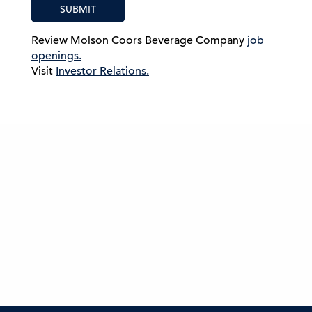
SUBMIT
Review Molson Coors Beverage Company
job
openings.
Visit
Investor Relations.