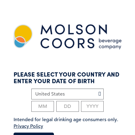
S
k
i
p
t
o
m
a
i
n
c
PLEASE SELECT YOUR COUNTRY AND
o
ENTER YOUR DATE OF BIRTH
n
t
e
n
t
Intended for legal drinking age consumers only.
Privacy Policy