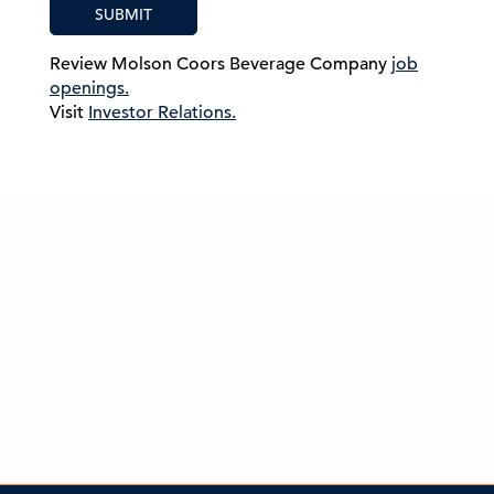
SUBMIT
Review Molson Coors Beverage Company
job
openings.
Visit
Investor Relations.