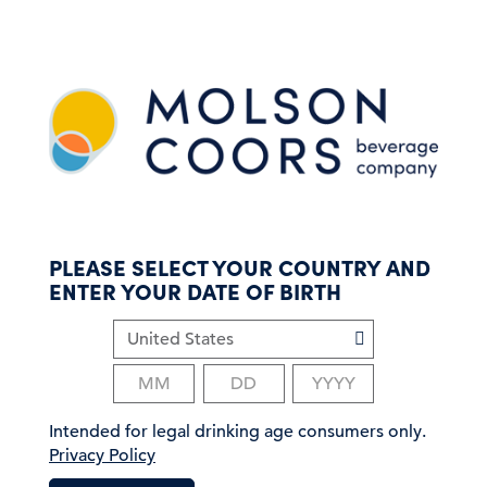
S
k
i
p
t
o
m
a
i
n
c
PLEASE SELECT YOUR COUNTRY AND
o
ENTER YOUR DATE OF BIRTH
n
t
e
n
t
Intended for legal drinking age consumers only.
Privacy Policy