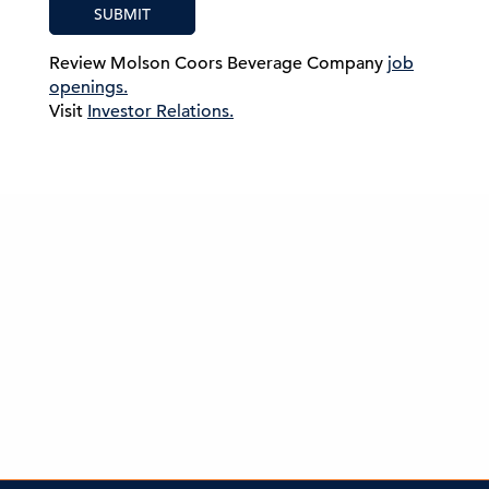
SUBMIT
Review Molson Coors Beverage Company
job
openings.
Visit
Investor Relations.