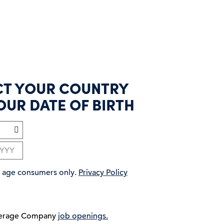
CT YOUR COUNTRY
OUR DATE OF BIRTH
ng age consumers only.
Privacy Policy
verage Company
job openings.