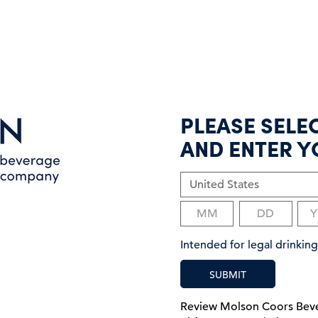
PLEASE SELE
AND ENTER Y
Intended for legal drinki
SUBMIT
Review Molson Coors Be