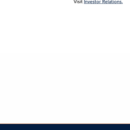
Visit
Investor Relations.