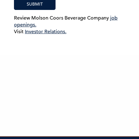
SUBMIT
Review Molson Coors Beverage Company
job
openings.
Visit
Investor Relations.