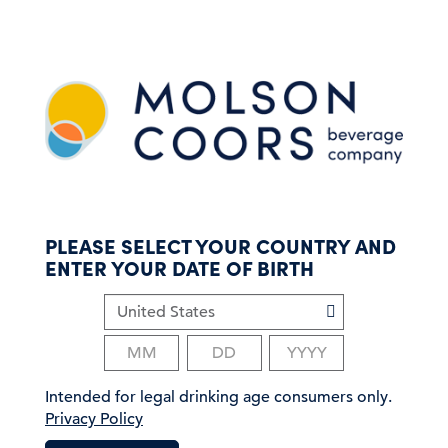
S
k
i
p
t
o
m
a
i
n
c
PLEASE SELECT YOUR COUNTRY AND
o
ENTER YOUR DATE OF BIRTH
n
t
e
n
t
Intended for legal drinking age consumers only.
Privacy Policy