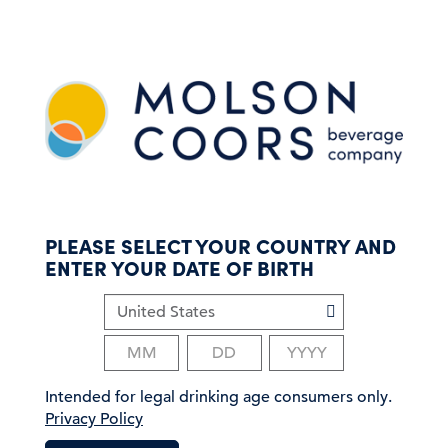
S
k
i
p
t
o
m
a
i
n
c
PLEASE SELECT YOUR COUNTRY AND
o
ENTER YOUR DATE OF BIRTH
n
t
e
n
t
Intended for legal drinking age consumers only.
Privacy Policy