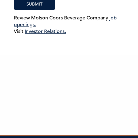
SUBMIT
Review Molson Coors Beverage Company
job
openings.
Visit
Investor Relations.