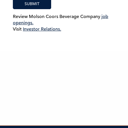
SUBMIT
Review Molson Coors Beverage Company
job
openings.
Visit
Investor Relations.