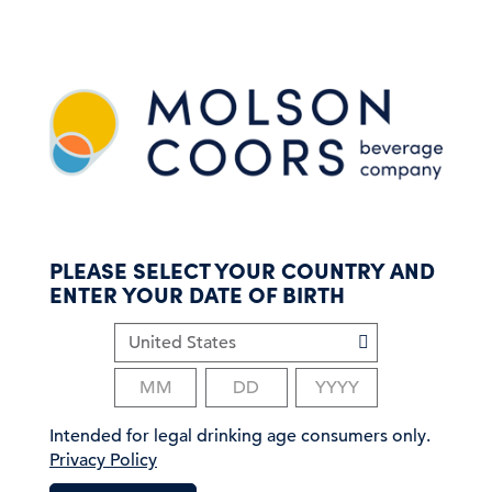
S
k
i
p
t
o
m
a
i
n
c
PLEASE SELECT YOUR COUNTRY AND
o
ENTER YOUR DATE OF BIRTH
n
t
e
n
t
Intended for legal drinking age consumers only.
Privacy Policy