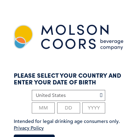
S
k
i
p
t
o
m
a
i
n
c
PLEASE SELECT YOUR COUNTRY AND
o
ENTER YOUR DATE OF BIRTH
n
t
e
n
t
Intended for legal drinking age consumers only.
Privacy Policy