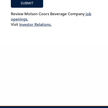
SUBMIT
Review Molson Coors Beverage Company
job
openings.
Visit
Investor Relations.