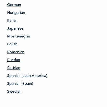
German
Hungarian
Italian
Japanese
Montenegrin
Polish
Romanian
Russian
Serbian
Spanish (Latin America)
Spanish (Spain)
Swedish