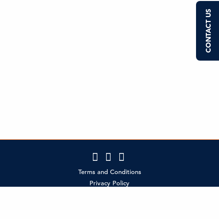
CONTACT US
Terms and Conditions
Privacy Policy
Contact Us
Policies
MCI Partner Login